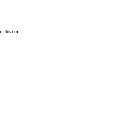
e this error.